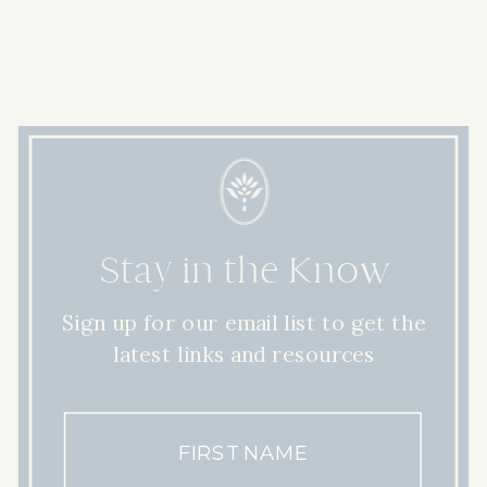
Stay in the Know
Sign up for our email list to get the
latest links and resources
FIRST NAME