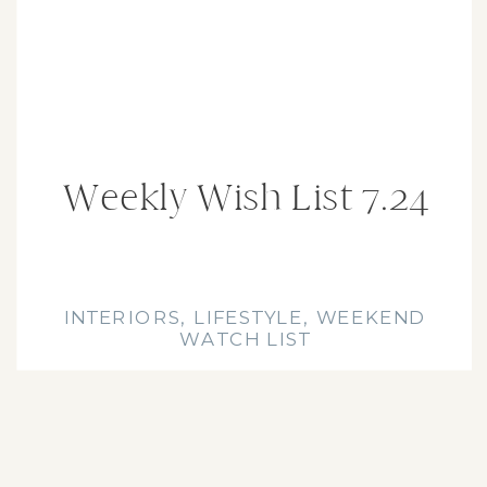
Interior
Design Blog
Weekly Wish List 7.24
INTERIORS
,
LIFESTYLE
,
WEEKEND
WATCH LIST