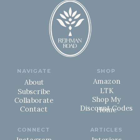
NAVIGATE
SHOP
Amazon
About
LTK
Subscribe
Shop My
Collaborate
Discount Codes
Contact
Home
CONNECT
ARTICLES
Instagram
Interiors