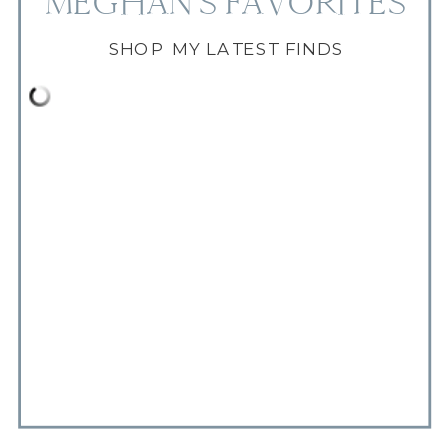
MEGHAN'S FAVORITES
SHOP MY LATEST FINDS