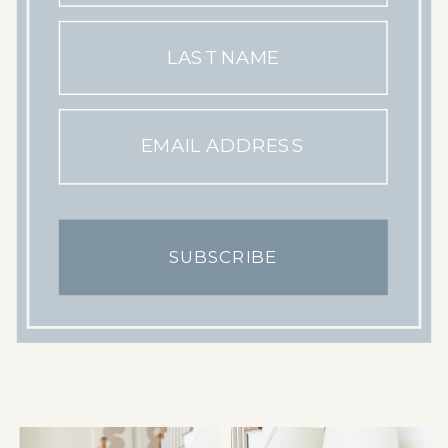
LAST NAME
EMAIL ADDRESS
SUBSCRIBE