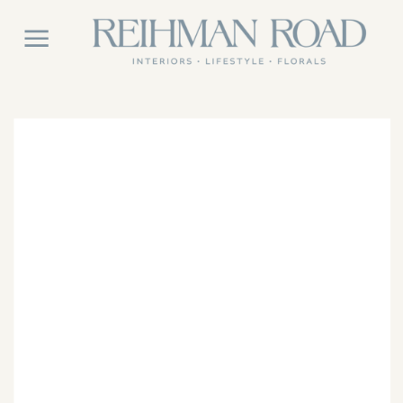
East Coast