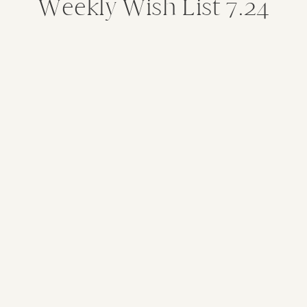
Weekly Wish List 7.24