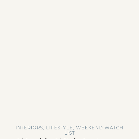
INTERIORS
,
LIFESTYLE
,
WEEKEND WATCH
LIST