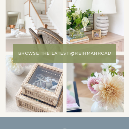
BROWSE THE LATEST @REIHMANROAD