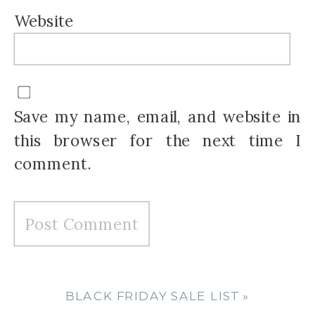
Website
Save my name, email, and website in
this browser for the next time I
comment.
BLACK FRIDAY SALE LIST
»