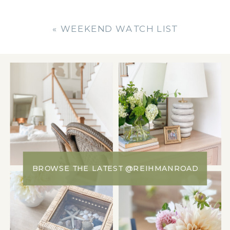
«
WEEKEND WATCH LIST
BROWSE THE LATEST @REIHMANROAD