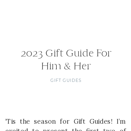
2023 Gift Guide For
Him & Her
GIFT GUIDES
‘Tis the season for Gift Guides! I’m