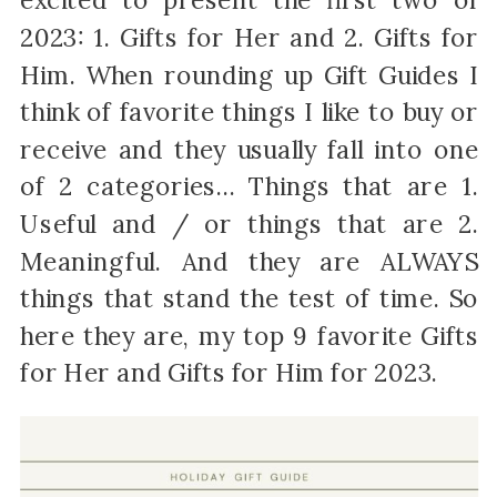
excited to present the first two of
2023: 1. Gifts for Her and 2. Gifts for
Him. When rounding up Gift Guides I
think of favorite things I like to buy or
receive and they usually fall into one
of 2 categories… Things that are 1.
Useful and / or things that are 2.
Meaningful. And they are ALWAYS
things that stand the test of time. So
here they are, my top 9 favorite Gifts
for Her and Gifts for Him for 2023.