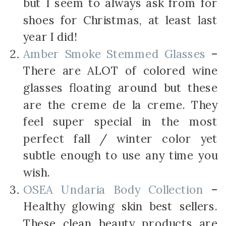
but I seem to always ask from for
shoes for Christmas, at least last
year I did!
Amber Smoke Stemmed Glasses
–
There are ALOT of colored wine
glasses floating around but these
are the creme de la creme. They
feel super special in the most
perfect fall / winter color yet
subtle enough to use any time you
wish.
OSEA Undaria Body Collection
–
Healthy glowing skin best sellers.
These clean beauty products are