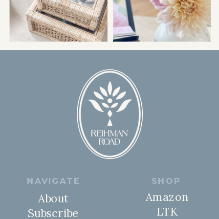
NAVIGATE
SHOP
Amazon
About
LTK
Subscribe