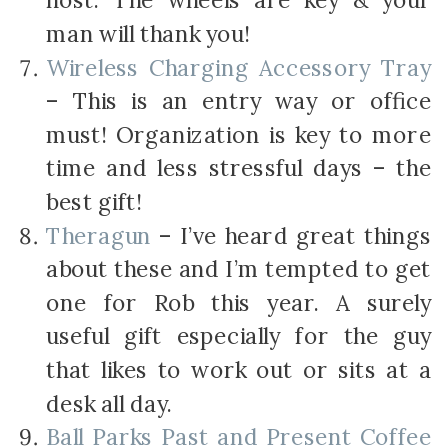
host. The wheels are key & your
man will thank you!
Wireless Charging Accessory Tray
– This is an entry way or office
must! Organization is key to more
time and less stressful days – the
best gift!
Theragun
– I’ve heard great things
about these and I’m tempted to get
one for Rob this year. A surely
useful gift especially for the guy
that likes to work out or sits at a
desk all day.
Ball Parks Past and Present Coffee