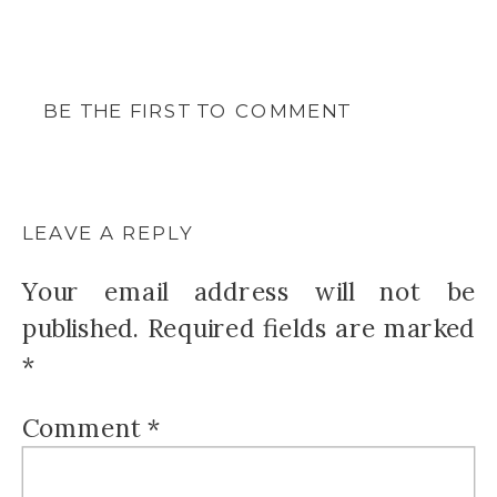
BE THE FIRST TO COMMENT
LEAVE A REPLY
Your email address will not be
published.
Required fields are marked
*
Comment
*