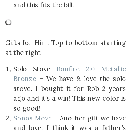
and this fits the bill.
Gifts for Him: Top to bottom starting
at the right
Solo Stove
Bonfire 2.0 Metallic
Bronze
– We have & love the solo
stove. I bought it for Rob 2 years
ago and it’s a win! This new color is
so good!
Sonos Move
– Another gift we have
and love. I think it was a father’s