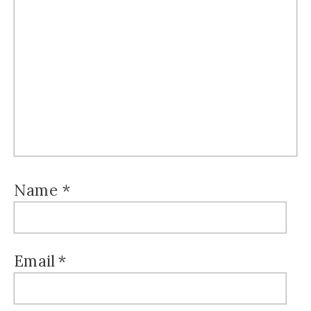
Name
*
Email
*