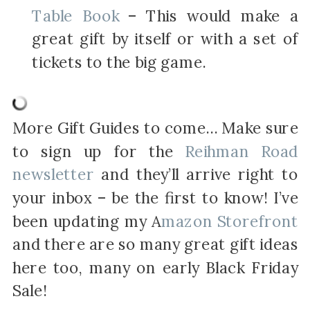
Table Book
– This would make a
great gift by itself or with a set of
tickets to the big game.
More Gift Guides to come… Make sure
to sign up for the
Reihman Road
newsletter
and they’ll arrive right to
your inbox – be the first to know! I’ve
been updating my A
mazon Storefront
and there are so many great gift ideas
here too, many on early Black Friday
Sale!