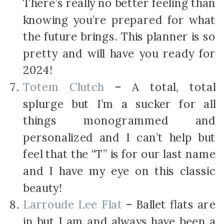
There’s really no better feeling than
knowing you’re prepared for what
the future brings. This planner is so
pretty and will have you ready for
2024!
Totem Clutch
– A total, total
splurge but I’m a sucker for all
things monogrammed and
personalized and I can’t help but
feel that the “T” is for our last name
and I have my eye on this classic
beauty!
Larroude Lee Flat
– Ballet flats are
in but I am and always have been a