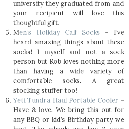
university they graduated from and
your recipient will love this
thoughtful gift.
M
en’s Holiday Calf Socks
– I’ve
heard amazing things about these
socks! I myself and not a sock
person but Rob loves nothing more
than having a wide variety of
comfortable socks. A great
stocking stuffer too!
Yeti Tundra Haul Portable Cooler
–
Have & love. We bring this out for
any BBQ or kid’s Birthday party we