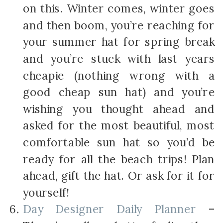
on this. Winter comes, winter goes
and then boom, you’re reaching for
your summer hat for spring break
and you’re stuck with last years
cheapie (nothing wrong with a
good cheap sun hat) and you’re
wishing you thought ahead and
asked for the most beautiful, most
comfortable sun hat so you’d be
ready for all the beach trips! Plan
ahead, gift the hat. Or ask for it for
yourself!
Day Designer Daily Planner
–