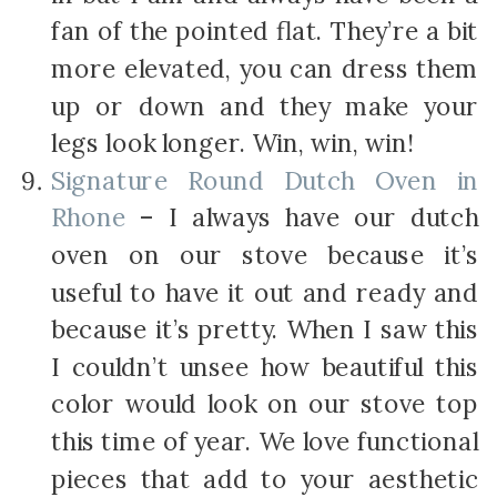
fan of the pointed flat. They’re a bit
more elevated, you can dress them
up or down and they make your
legs look longer. Win, win, win!
Signature Round Dutch Oven in
Rhone
– I always have our dutch
oven on our stove because it’s
useful to have it out and ready and
because it’s pretty. When I saw this
I couldn’t unsee how beautiful this
color would look on our stove top
this time of year. We love functional
pieces that add to your aesthetic