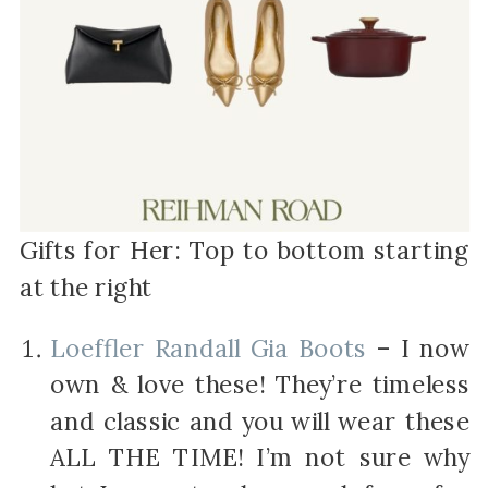
Gifts for Her: Top to bottom starting
at the right
Loeffler Randall Gia Boots
– I now
own & love these! They’re timeless
and classic and you will wear these
ALL THE TIME! I’m not sure why