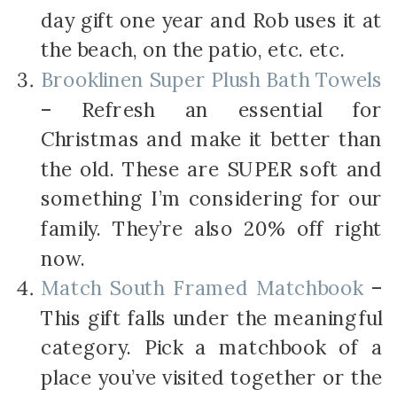
day gift one year and Rob uses it at
the beach, on the patio, etc. etc.
Brooklinen Super Plush Bath Towels
– Refresh an essential for
Christmas and make it better than
the old. These are SUPER soft and
something I’m considering for our
family. They’re also 20% off right
now.
Match South Framed Matchbook
–
This gift falls under the meaningful
category. Pick a matchbook of a
place you’ve visited together or the