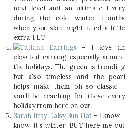
next level and an ultimate luxury
during the cold winter months
when your skin might need a little
extra TLC
Tatiana Earrings
– I love an
elevated earring especially around
the holidays. The green is trending
but also timeless and the pearl
helps make them oh so classic –
you’ll be reaching for these every
holiday from here on out.
Sarah Bray Daisy Sun Hat
– I know, I
know, it’s winter. BUT here me out