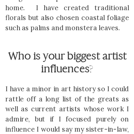
home. I have created traditional
florals but also chosen coastal foliage
such as palms and monstera leaves.
Who is your biggest artist
influences
?
I have a minor in art history so I could
rattle off a long list of the greats as
well as current artists whose work I
admire, but if I focused purely on
influence I would say my sister-in-law,