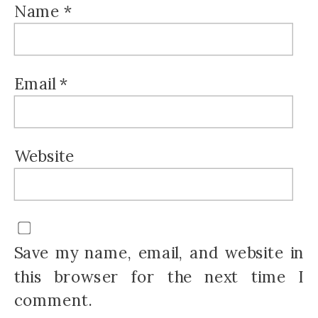
Name
*
Email
*
Website
Save my name, email, and website in
this browser for the next time I
comment.