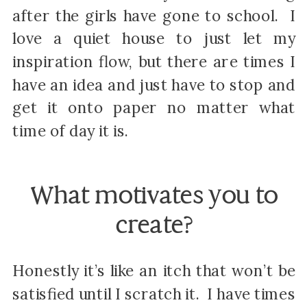
after the girls have gone to school. I
love a quiet house to just let my
inspiration flow, but there are times I
have an idea and just have to stop and
get it onto paper no matter what
time of day it is.
What motivates you to
create?
Honestly it’s like an itch that won’t be
satisfied until I scratch it. I have times