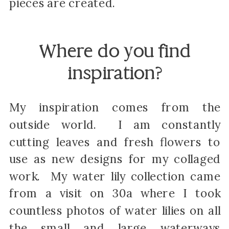
pieces are created.
Where do you find
inspiration?
My inspiration comes from the
outside world. I am constantly
cutting leaves and fresh flowers to
use as new designs for my collaged
work. My water lily collection came
from a visit on 30a where I took
countless photos of water lilies on all
the small and large waterways