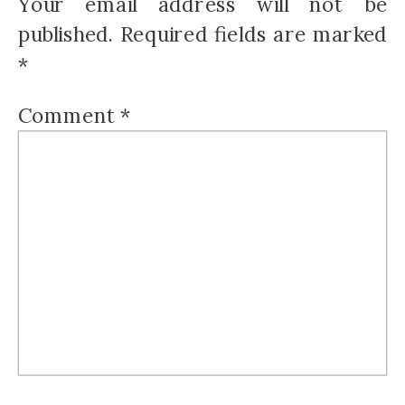
Your email address will not be
published.
Required fields are marked
*
Comment
*