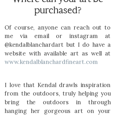
purchased?
Of course, anyone can reach out to
me via email or instagram at
@kendalblanchardart but I do have a
website with available art as well at
www.kendalblanchardfineart.com
I love that Kendal drawls inspiration
from the outdoors, truly helping you
bring the outdoors in through
hanging her gorgeous art on your