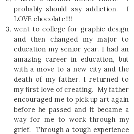
probably should say addiction. I
LOVE chocolate!!!!
went to college for graphic design
and then changed my major to
education my senior year. I had an
amazing career in education, but
with a move to a new city and the
death of my father, I returned to
my first love of creating. My father
encouraged me to pick up art again
before he passed and it became a
way for me to work through my
grief. Through a tough experience