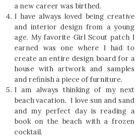
a new career was birthed.
I have always loved being creative
and interior design from a young
age. My favorite Girl Scout patch I
earned was one where I had to
create an entire design board for a
house with artwork and samples
and refinish a piece of furniture.
I am always thinking of my next
beach vacation. I love sun and sand
and my perfect day is reading a
book on the beach with a frozen
cocktail.