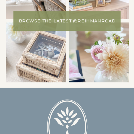
BROWSE THE LATEST @REIHMANROAD