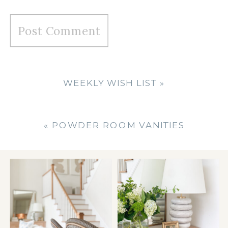
WEEKLY WISH LIST
»
«
POWDER ROOM VANITIES