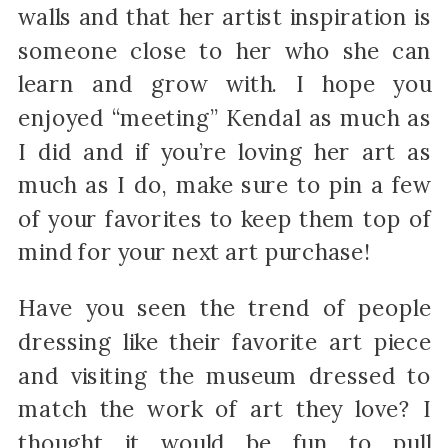
walls and that her artist inspiration is
someone close to her who she can
learn and grow with. I hope you
enjoyed “meeting” Kendal as much as
I did and if you’re loving her art as
much as I do, make sure to pin a few
of your favorites to keep them top of
mind for your next art purchase!
Have you seen the trend of people
dressing like their favorite art piece
and visiting the museum dressed to
match the work of art they love? I
thought it would be fun to pull