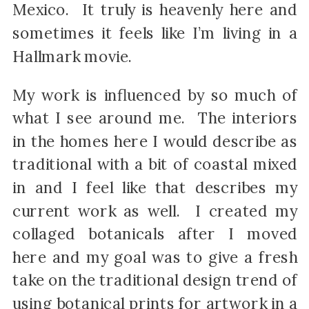
Mexico. It truly is heavenly here and
sometimes it feels like I’m living in a
Hallmark movie.
My work is influenced by so much of
what I see around me. The interiors
in the homes here I would describe as
traditional with a bit of coastal mixed
in and I feel like that describes my
current work as well. I created my
collaged botanicals after I moved
here and my goal was to give a fresh
take on the traditional design trend of
using botanical prints for artwork in a