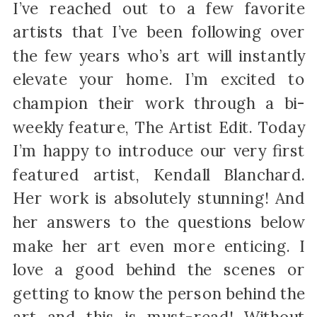
I’ve reached out to a few favorite
artists that I’ve been following over
the few years who’s art will instantly
elevate your home. I’m excited to
champion their work through a bi-
weekly feature, The Artist Edit. Today
I’m happy to introduce our very first
featured artist, Kendall Blanchard.
Her work is absolutely stunning! And
her answers to the questions below
make her art even more enticing. I
love a good behind the scenes or
getting to know the person behind the