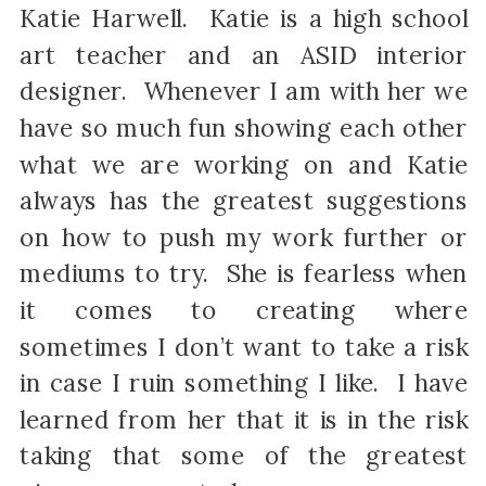
Katie Harwell. Katie is a high school
art teacher and an ASID interior
designer. Whenever I am with her we
have so much fun showing each other
what we are working on and Katie
always has the greatest suggestions
on how to push my work further or
mediums to try. She is fearless when
it comes to creating where
sometimes I don’t want to take a risk
in case I ruin something I like. I have
learned from her that it is in the risk
taking that some of the greatest