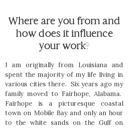
Where are you from and
how does it influence
your work
?
I am originally from Louisiana and
spent the majority of my life living in
various cities there. Six years ago my
family moved to Fairhope, Alabama.
Fairhope is a picturesque coastal
town on Mobile Bay and only an hour
to the white sands on the Gulf on