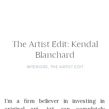
The Artist Edit: Kendal
Blanchard
INTERIORS
,
THE ARTIST EDIT
I’m a firm believer in investing in