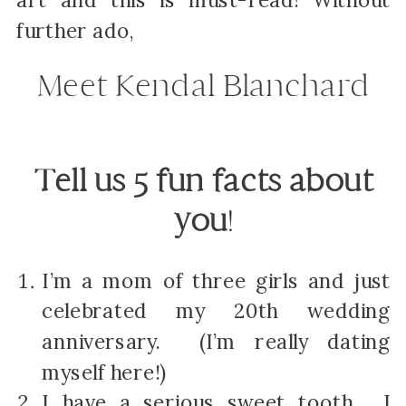
art and this is must-read! Without
further ado,
Meet Kendal Blanchard
Tell us 5 fun facts about
you
!
I’m a mom of three girls and just
celebrated my 20
th
wedding
anniversary. (I’m really dating
myself here!)
I have a serious sweet tooth. I