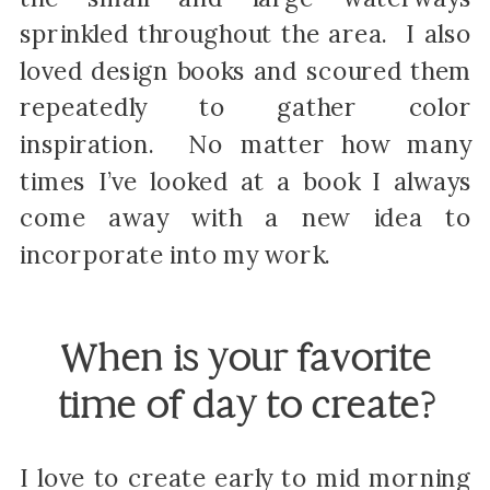
sprinkled throughout the area. I also
loved design books and scoured them
repeatedly to gather color
inspiration. No matter how many
times I’ve looked at a book I always
come away with a new idea to
incorporate into my work.
When is your favorite
time of day to create?
I love to create early to mid morning