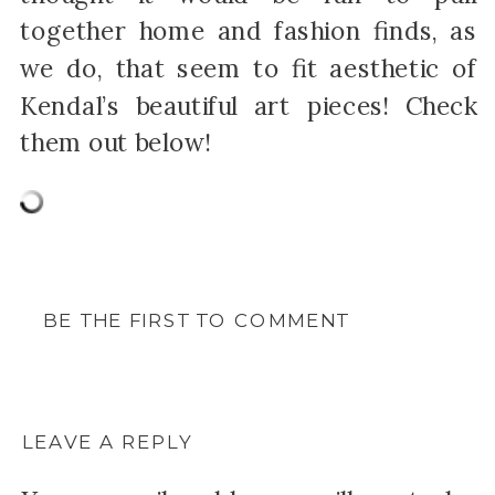
together home and fashion finds, as
we do, that seem to fit aesthetic of
Kendal’s beautiful art pieces! Check
them out below!
BE THE FIRST TO COMMENT
LEAVE A REPLY