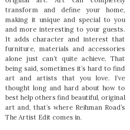
original art. Art can completely
transform and define your home,
making it unique and special to you
and more interesting to your guests.
It adds character and interest that
furniture, materials and accessories
alone just can’t quite achieve. That
being said, sometimes it’s hard to find
art and artists that you love. I’ve
thought long and hard about how to
best help others find beautiful, original
art and, that’s where Reihman Road’s
The Artist Edit comes in.