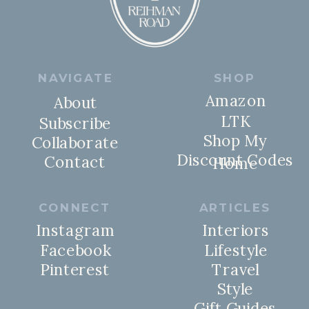
NAVIGATE
SHOP
Amazon
About
LTK
Subscribe
Shop My
Collaborate
Discount Codes
Contact
Home
CONNECT
ARTICLES
Instagram
Interiors
Facebook
Lifestyle
Pinterest
Travel
Style
Gift Guides