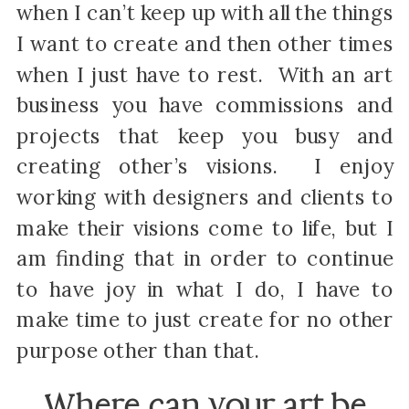
when I can’t keep up with all the things
I want to create and then other times
when I just have to rest. With an art
business you have commissions and
projects that keep you busy and
creating other’s visions. I enjoy
working with designers and clients to
make their visions come to life, but I
am finding that in order to continue
to have joy in what I do, I have to
make time to just create for no other
purpose other than that.
Where can your art be