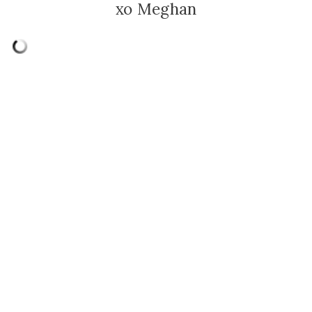
xo Meghan