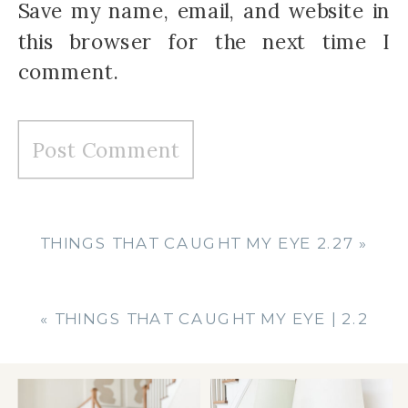
Save my name, email, and website in
this browser for the next time I
comment.
THINGS THAT CAUGHT MY EYE 2.27
»
«
THINGS THAT CAUGHT MY EYE | 2.2