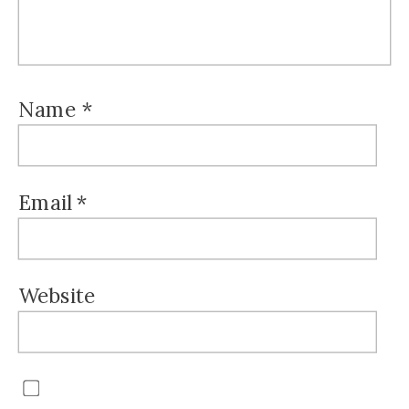
Name
*
Email
*
Website