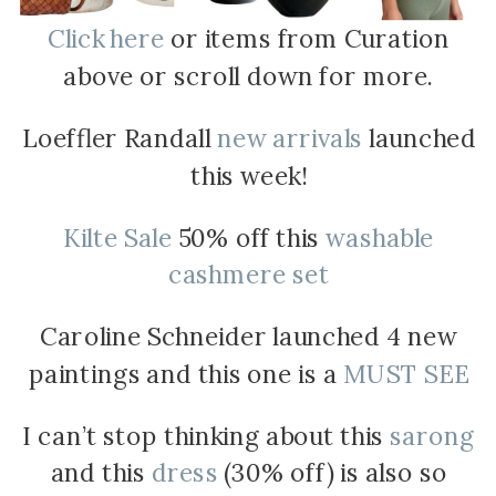
Click here
or items from Curation
above or scroll down for more.
Loeffler Randall
new arrivals
launched
this week!
Kilte Sale
50% off this
washable
cashmere set
Caroline Schneider launched 4 new
paintings and this one is a
MUST SEE
I can’t stop thinking about this
sarong
and this
dress
(30% off) is also so