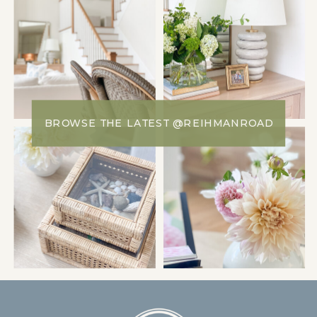
BROWSE THE LATEST @REIHMANROAD