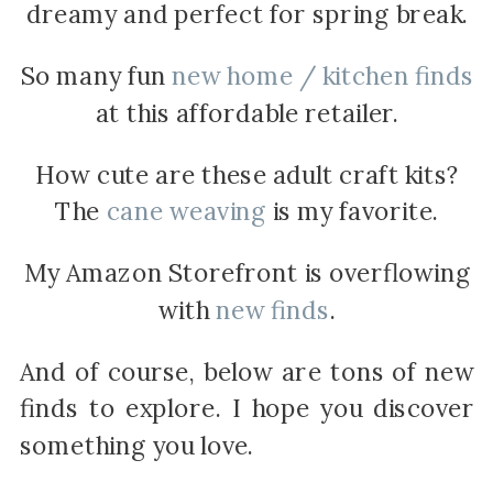
dreamy and perfect for spring break.
So many fun
new home / kitchen finds
at this affordable retailer.
How cute are these adult craft kits?
The
cane weaving
is my favorite.
My Amazon Storefront is overflowing
with
new finds
.
And of course, below are tons of new
finds to explore. I hope you discover
something you love.