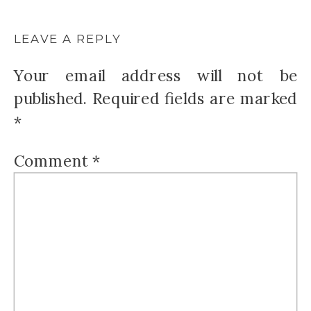
LEAVE A REPLY
Your email address will not be
published.
Required fields are marked
*
Comment
*