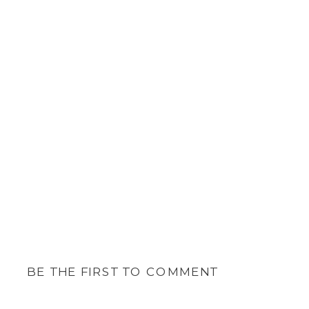
BE THE FIRST TO COMMENT