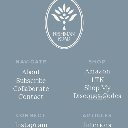
NAVIGATE
SHOP
Amazon
About
LTK
Subscribe
Shop My
Collaborate
Discount Codes
Contact
Home
CONNECT
ARTICLES
Instagram
Interiors