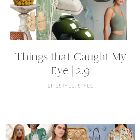
Things that Caught My
Eye | 2.9
LIFESTYLE
,
STYLE