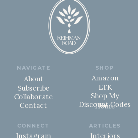
NAVIGATE
SHOP
Amazon
About
LTK
Subscribe
Shop My
Collaborate
Discount Codes
Contact
Home
CONNECT
ARTICLES
Instagram
Interiors