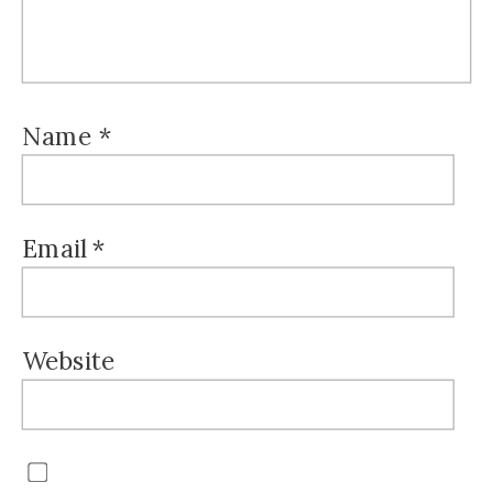
Name
*
Email
*
Website