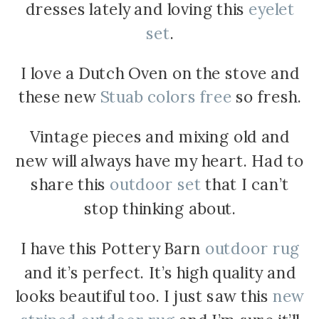
dresses lately and loving this
eyelet
set
.
I love a Dutch Oven on the stove and
these new
Stuab colors free
so fresh.
Vintage pieces and mixing old and
new will always have my heart. Had to
share this
outdoor set
that I can’t
stop thinking about.
I have this Pottery Barn
outdoor rug
and it’s perfect. It’s high quality and
looks beautiful too. I just saw this
new