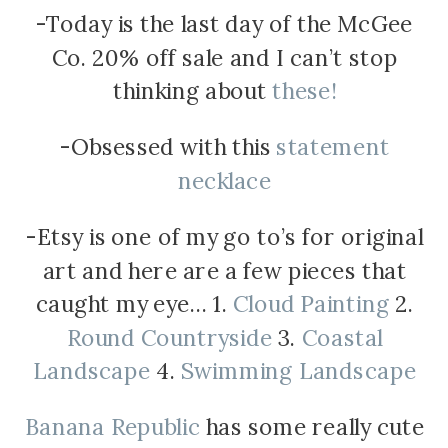
-Today is the last day of the McGee
Co. 20% off sale and I can’t stop
thinking about
these!
-Obsessed with this
statement
necklace
-Etsy is one of my go to’s for original
art and here are a few pieces that
caught my eye… 1.
Cloud Painting
2.
Round Countryside
3.
Coastal
Landscape
4.
Swimming Landscape
Banana Republic
has some really cute