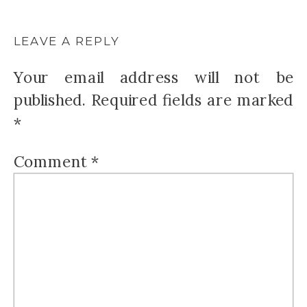
LEAVE A REPLY
Your email address will not be
published.
Required fields are marked
*
Comment
*