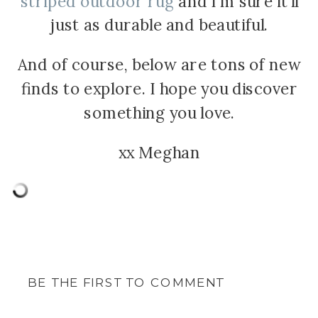
striped outdoor rug
and I’m sure it’ll
just as durable and beautiful.
And of course, below are tons of new
finds to explore. I hope you discover
something you love.
xx Meghan
BE THE FIRST TO COMMENT