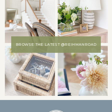
BROWSE THE LATEST @REIHMANROAD