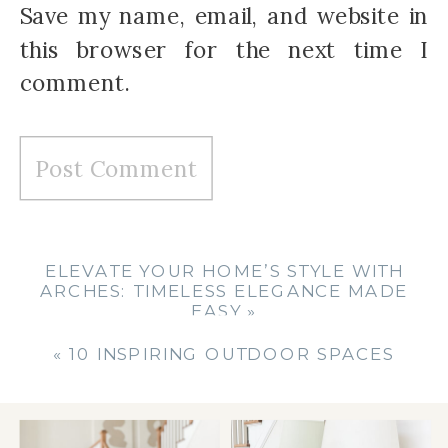
Save my name, email, and website in
this browser for the next time I
comment.
ELEVATE YOUR HOME’S STYLE WITH
ARCHES: TIMELESS ELEGANCE MADE
EASY
»
«
10 INSPIRING OUTDOOR SPACES