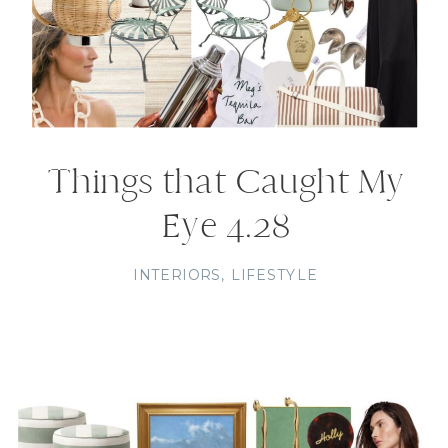
Things that Caught My
Eye 4.28
INTERIORS
,
LIFESTYLE