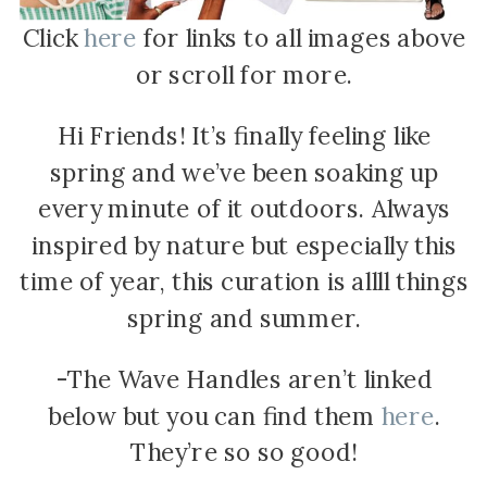
Click
here
for links to all images above
or scroll for more.
Hi Friends! It’s finally feeling like
spring and we’ve been soaking up
every minute of it outdoors. Always
inspired by nature but especially this
time of year, this curation is allll things
spring and summer.
-The Wave Handles aren’t linked
below but you can find them
here
.
They’re so so good!